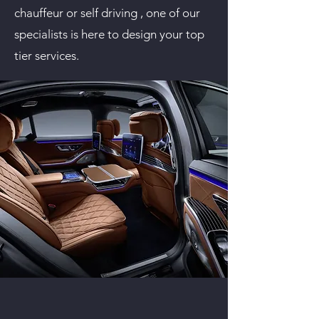
chauffeur or self driving , one of our
specialists is here to design your top
tier services.