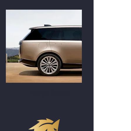
Range Rovers