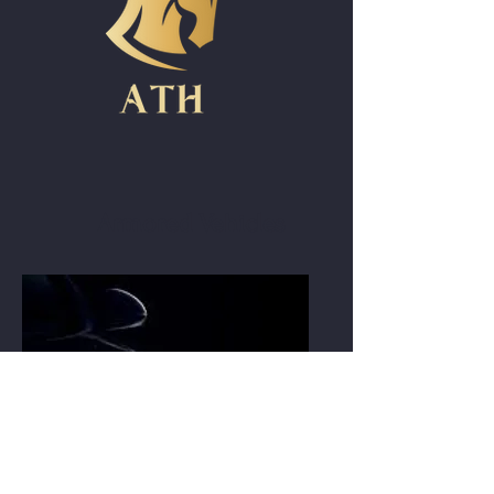
Armored Vehicles