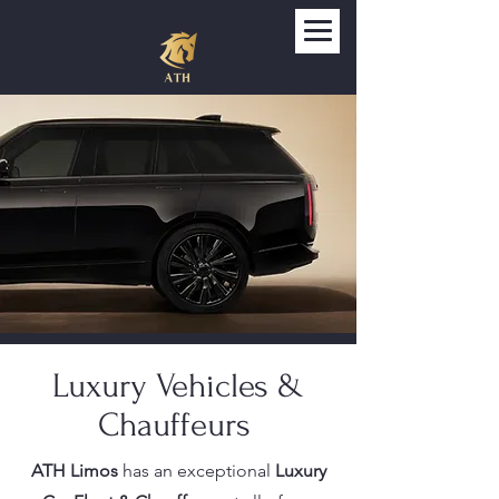
Luxury Vehicles &
Chauffeurs
ATH Limos
has an exceptional
Luxury