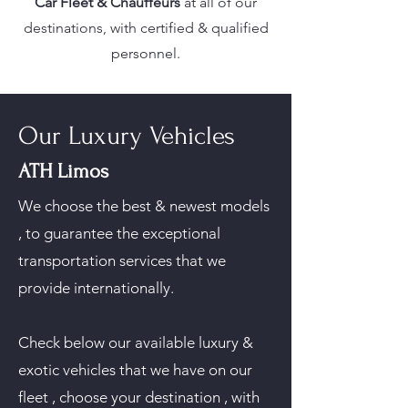
Car Fleet & Chauffeurs
at all of our
destinations, with certified & qualified
personnel.
Our Luxury Vehicles
ATH Limos
We choose the best & newest models
, to guarantee the exceptional
transportation services that we
provide internationally.
Check below our available luxury &
exotic vehicles that we have on our
fleet , choose your destination , with