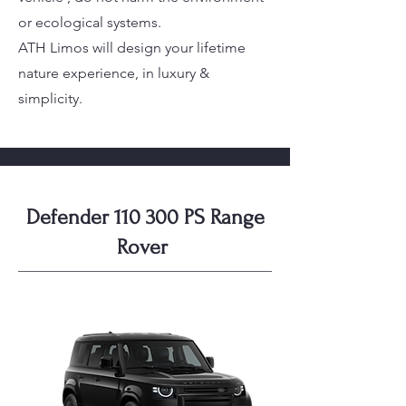
or ecological systems.
ATH Limos will design your lifetime
nature experience, in luxury &
simplicity.
Defender 110 300 PS Range
Rover