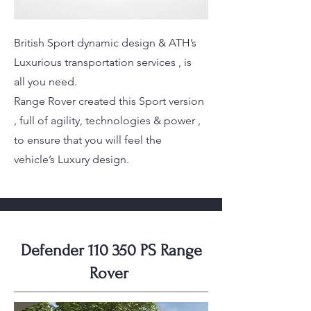
British Sport dynamic design & ATH’s
Luxurious transportation services , is
all you need.
Range Rover created this Sport version
, full of agility, technologies & power ,
to ensure that you will feel the
vehicle’s Luxury design.
Defender 110 350 PS Range
Rover