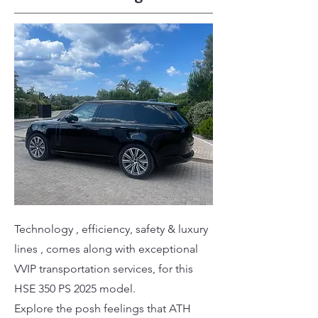
Technology , efficiency, safety & luxury
lines , comes along with exceptional
VVIP transportation services, for this
HSE 350 PS 2025 model.
Explore the posh feelings that ATH