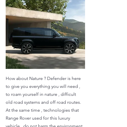
How about Nature ? Defender is here
to give you everything you will need ,
to roam yourself in nature , difficult
old road systems and off road routes.
At the same time , technologies that
Range Rover used for this luxury
vehicle , do not harm the environment