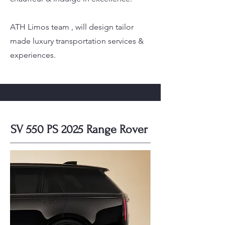
ATH Limos team , will design tailor
made luxury transportation services &
experiences.
SV 550 PS 2025 Range Rover