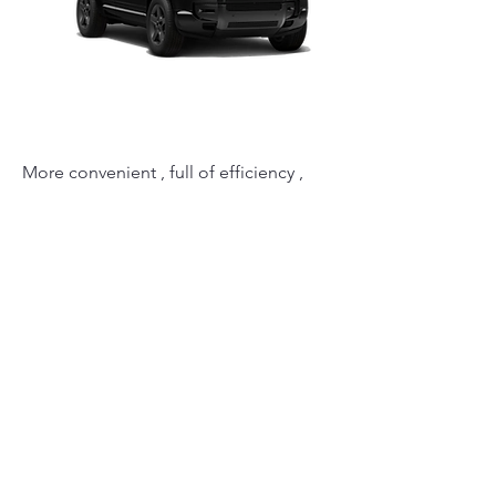
More convenient , full of efficiency ,
finest technologies & safety. Range
Rover created this Defender model to
make you feel safe at all times.
ATH Limos team , will design your
transportation luxury services , to
maximize your expectations.