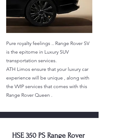
Pure royalty feelings .. Range Rover SV
is the epitome in Luxury SUV
transportation services.
ATH Limos ensure that your luxury car
experience will be unique , along with
the VVIP services that comes with this
Range Rover Queen .
HSE 350 PS Range Rover