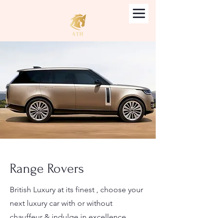
Range Rovers
British Luxury at its finest , choose your
next luxury car with or without
chauffeur & indulge in excellence.