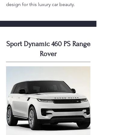
design for this luxury car beauty.
Sport Dynamic 460 PS Range
Rover